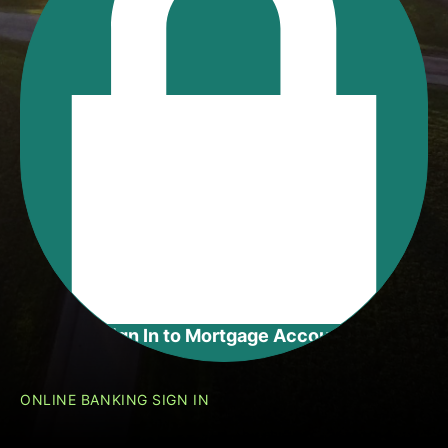
Sign In to
Mortgage Account
ONLINE BANKING SIGN IN