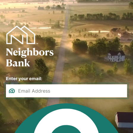
Enter your email: